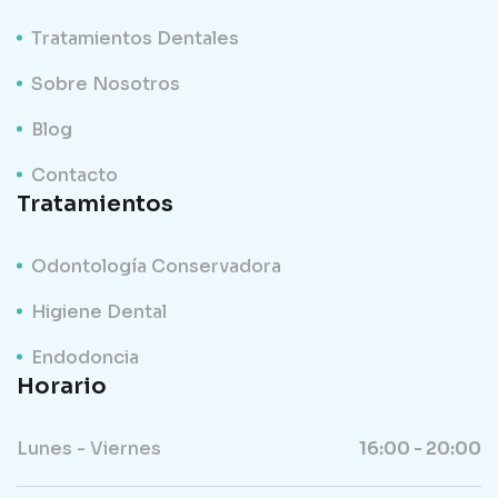
Tratamientos Dentales
Sobre Nosotros
Blog
Contacto
Tratamientos
Odontología Conservadora
Higiene Dental
Endodoncia
Horario
Lunes - Viernes
16:00 - 20:00