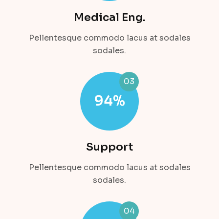
Medical Eng.
Pellentesque commodo lacus at sodales
sodales.
03
94
%
Support
Pellentesque commodo lacus at sodales
sodales.
04