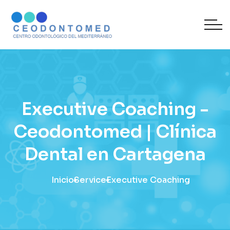
Executive Coaching -
Ceodontomed | Clínica
Dental en Cartagena
Inicio
Service
Executive Coaching