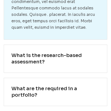
condimentum, vel euismod erat
Pellentesque commodo lacus at sodales
sodales. Quisque . placerat. In iaculis arcu
eros, eget tempus orci facilisis id. Morbi
quam velit, euismd in imperdiet vitae.
What is the research-based
assessment?
What are the required in a
portfolio?