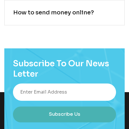
How to send money online?
Subscribe To Our News
Letter
Subscribe Us