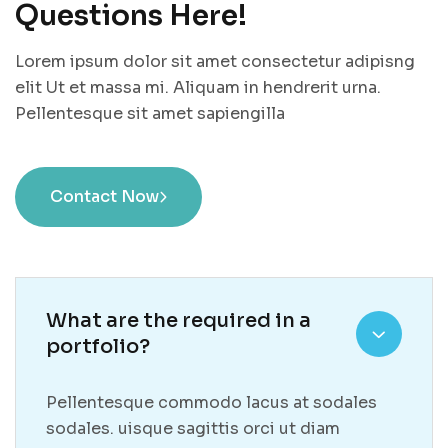
Questions Here!
Lorem ipsum dolor sit amet consectetur adipisng
elit Ut et massa mi. Aliquam in hendrerit urna.
Pellentesque sit amet sapiengilla
Contact Now
What are the required in a
portfolio?
Pellentesque commodo lacus at sodales
sodales. uisque sagittis orci ut diam