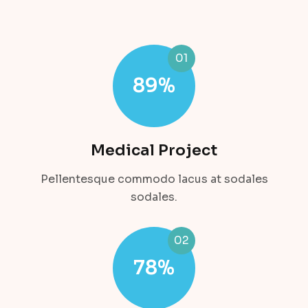
01
89
%
Medical Project
Pellentesque commodo lacus at sodales
sodales.
02
78
%