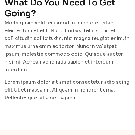
What Do You Need To Get
Going?
Morbi quam velit, euismod in imperdiet vitae,
elementum et elit. Nunc finibus, felis sit amet
sollicitudin sollicitudin, nisi magna feugiat enim, in
maximus urna enim ac tortor. Nunc in volutpat
ipsum, molestie commodo odio. Quisque auctor
nisi mi. Aenean venenatis sapien et interdum
interdum.
Lorem ipsum dolor sit amet consectetur adipiscing
elit Ut et massa mi. Aliquam in hendrerit urna.
Pellentesque sit amet sapien.