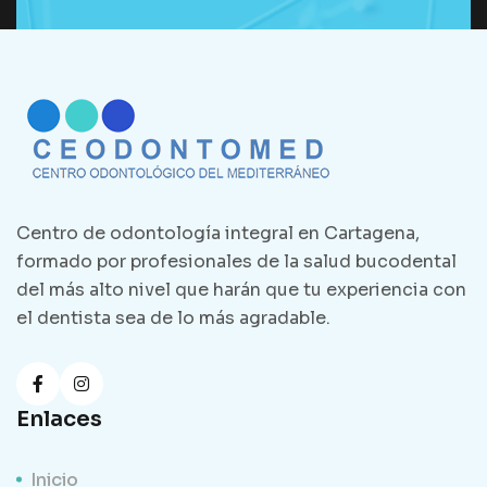
Centro de odontología integral en Cartagena,
formado por profesionales de la salud bucodental
del más alto nivel que harán que tu experiencia con
el dentista sea de lo más agradable.
Enlaces
Inicio