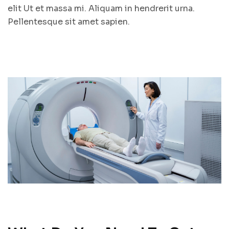
elit Ut et massa mi. Aliquam in hendrerit urna.
Pellentesque sit amet sapien.