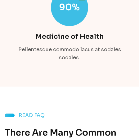
90
%
Medicine of Health
Pellentesque commodo lacus at sodales
sodales.
READ FAQ
There Are Many Common