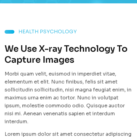
HEALTH PSYCHOLOGY
We Use X-ray Technology To
Capture Images
Morbi quam velit, euismod in imperdiet vitae,
elementum et elit. Nunc finibus, felis sit amet
sollicitudin sollicitudin, nisi magna feugiat enim, in
maximus urna enim ac tortor. Nunc in volutpat
ipsum, molestie commodo odio. Quisque auctor
nisi mi. Aenean venenatis sapien et interdum
interdum.
Lorem ipsum dolor sit amet consectetur adipiscing